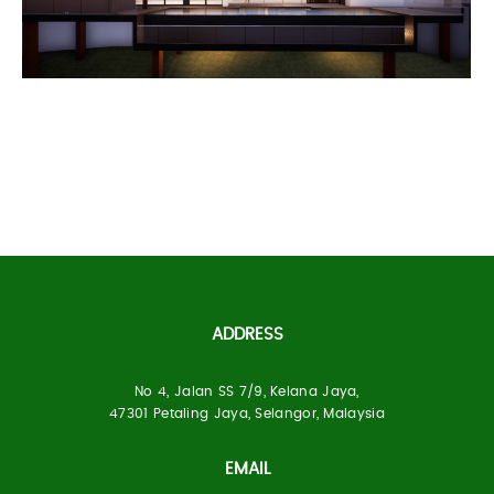
Bukit Segar Bungalow
ADDRESS
No 4, Jalan SS 7/9, Kelana Jaya,
Built Up Area:
3 Storey, 20, 000 ft²
47301 Petaling Jaya, Selangor, Malaysia
Location:
Bukit Segar, Selangor
EMAIL
Status:
Under Construction