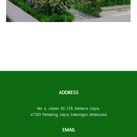
Primahome Project
ADDRESS
No 4, Jalan SS 7/9, Kelana Jaya,
Built Up Area:
1170 Units
47301 Petaling Jaya, Selangor, Malaysia
Location:
Larkin, Johor Bahru
EMAIL
Status:
Under Construction