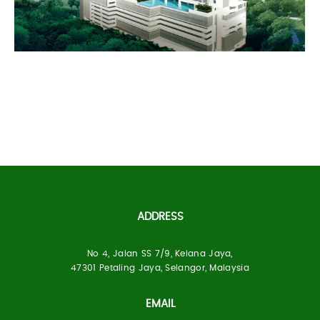
Puchongmas
ADDRESS
No 4, Jalan SS 7/9, Kelana Jaya,
Built Up Area:
47301 Petaling Jaya, Selangor, Malaysia
1 Block,34-storey Condominium (524 units)
EMAIL
Location:
Kg. Muhibbah, Kuala Lumpur