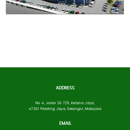
PCR Healthcare
ADDRESS
Specialist Hospital Sg
Petani
No 4, Jalan SS 7/9, Kelana Jaya,
47301 Petaling Jaya, Selangor, Malaysia
EMAIL
Built Up Area:
300 Beds