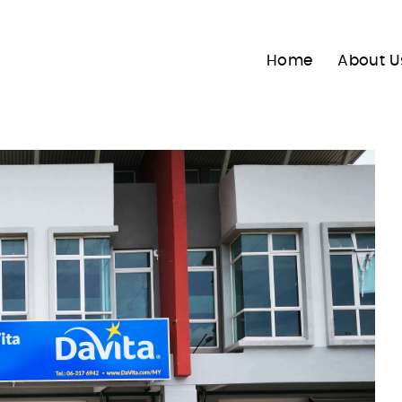
Home
About U