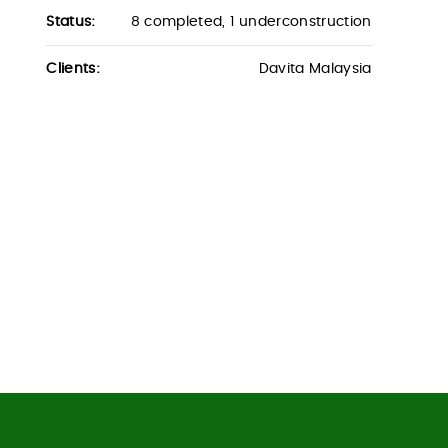
Status:
8 completed, 1 underconstruction
Clients:
Davita Malaysia