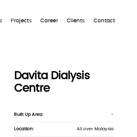
s
Projects
Career
Clients
Contact
Davita Dialysis
Centre
Built Up Area:
-
Location:
All over Malaysia